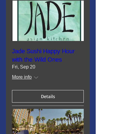
Jade Sushi Happy Hour
with the Wild Ones
Fri, Sep 20
More info
Details