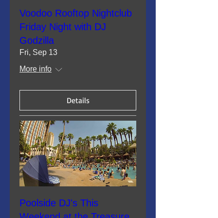
Voodoo Rooftop Nightclub
Friday Night with DJ
Godzilla
Fri, Sep 13
More info
Details
Poolside DJ's This
Weekend at the Treasure