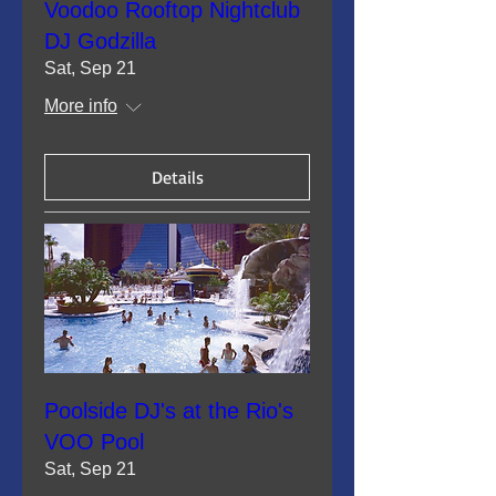
Voodoo Rooftop Nightclub
DJ Godzilla
Sat, Sep 21
More info
Details
Poolside DJ's at the Rio's
VOO Pool
Sat, Sep 21