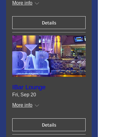
More info
Details
IBar Lounge
Fri, Sep 20
More info
Details