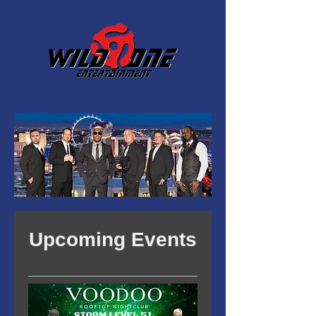
Upcoming Events