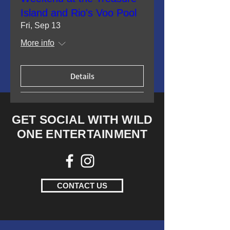
Island and Rio's Voo Pool
Fri, Sep 13
More info
Details
GET SOCIAL WITH WILD
ONE ENTERTAINMENT
CONTACT US