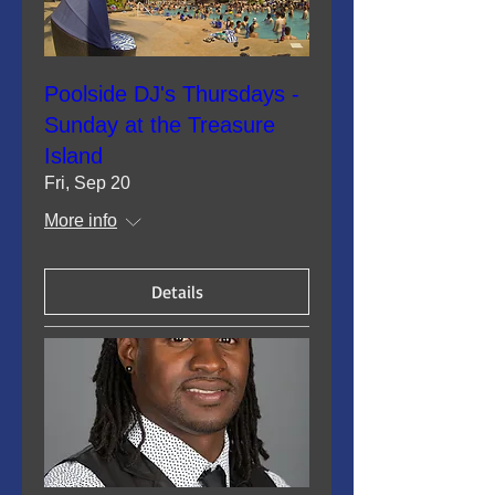
Poolside DJ's Thursdays -
Sunday at the Treasure
Island
Fri, Sep 20
More info
Details