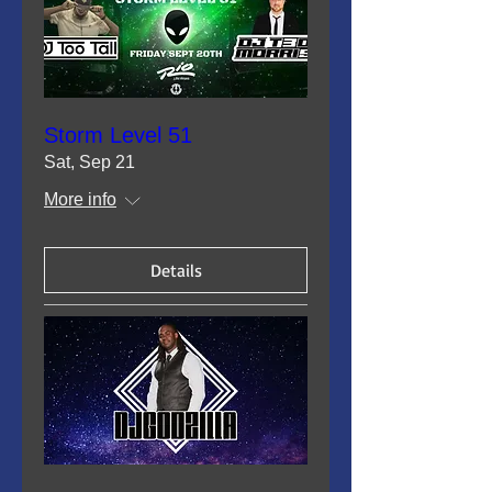
Storm Level 51
Sat, Sep 21
More info
Details