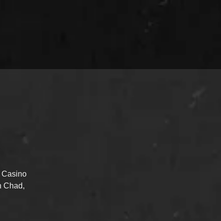
d Casino
n Chad,