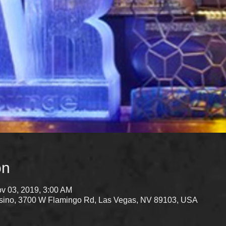
on
v 03, 2019, 3:00 AM
Casino, 3700 W Flamingo Rd, Las Vegas, NV 89103, USA