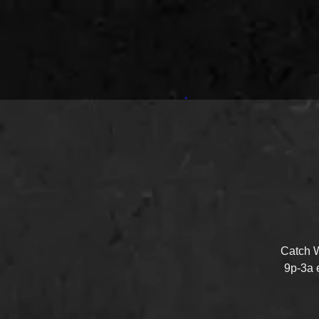
Catch W
9p-3a 