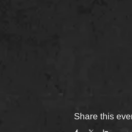
Share this eve