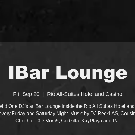
IBar Lounge
Fri, Sep 20
  |  
Rio All-Suites Hotel and Casino
ild One DJ's at IBar Lounge inside the Rio All Suites Hotel an
every Friday and Saturday Night. Music by DJ ReckLAS, Cousi
Checho, T3D Morri5, Godzilla, KayPlaya and PJ.