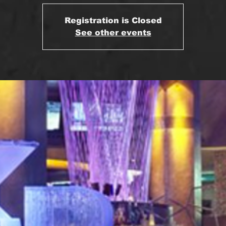
Registration is Closed
See other events