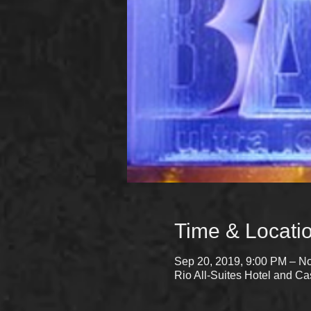
Time & Locati
Sep 20, 2019, 9:00 PM – No
Rio All-Suites Hotel and 