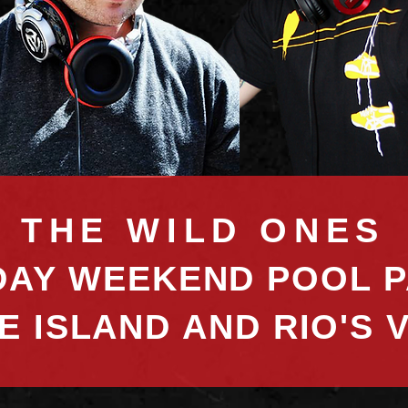
THE WILD ONES
AY WEEKEND POOL P
E ISLAND AND RIO'S 