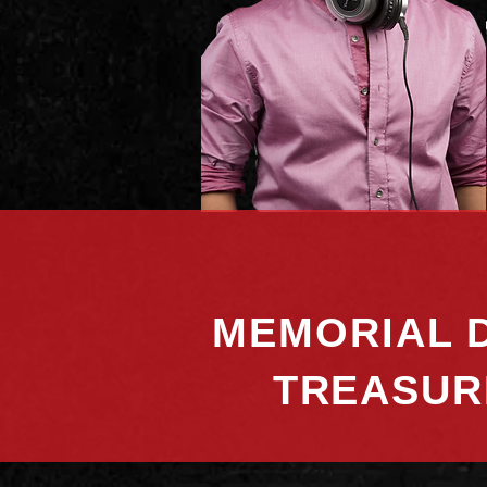
MEMORIAL D
TREASUR