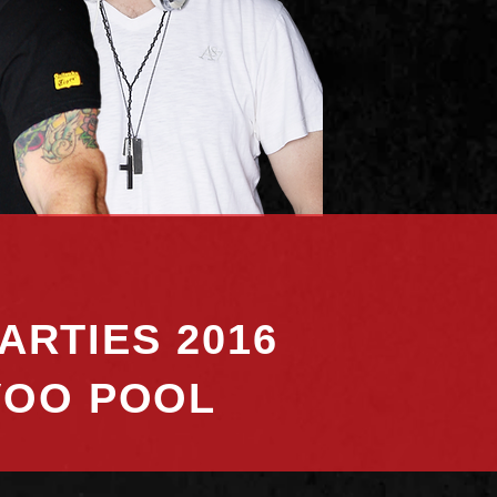
ARTIES 2016
VOO POOL